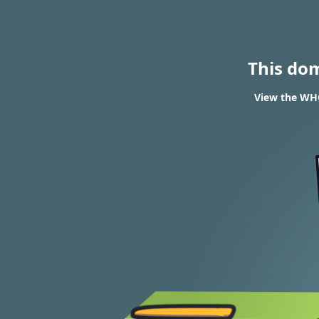
This do
View the WHO