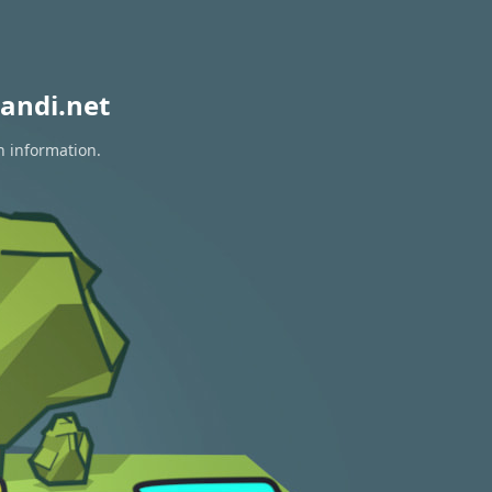
andi.net
n information.