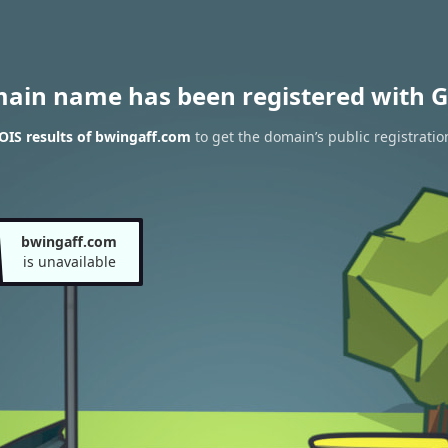
main name has been registered with G
IS results of bwingaff.com
to get the domain’s public registratio
bwingaff.com
is unavailable