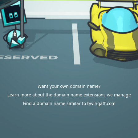
Want your own domain name?
Learn more about the domain name extensions we manage
Find a domain name similar to bwingaff.com